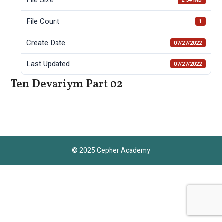
2.54 MB
File Count
1
Create Date
07/27/2022
Last Updated
07/27/2022
Ten Devariym Part 02
© 2025 Cepher Academy