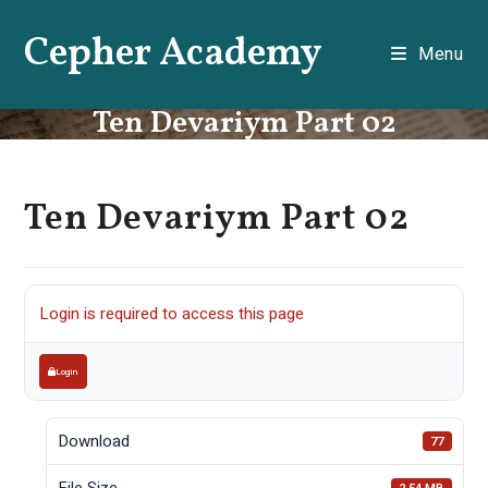
Skip
Cepher Academy
to
Menu
content
Ten Devariym Part 02
Ten Devariym Part 02
Login is required to access this page
Login
Download
77
File Size