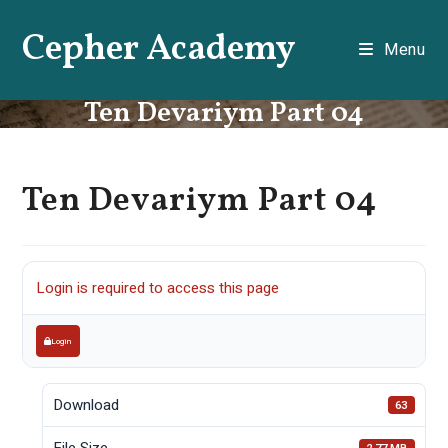
Skip
Cepher Academy
to
Menu
content
Ten Devariym Part 04
Ten Devariym Part 04
Login is required to access this page
Login
Download
63
File Size