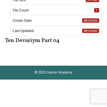
2.77 MB
File Count
1
Create Date
08/10/2022
Last Updated
08/10/2022
Ten Devariym Part 04
© 2025 Cepher Academy