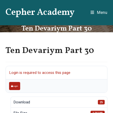
Skip
Cepher Academy
to
Menu
content
Ten Devariym Part 30
Ten Devariym Part 30
Login is required to access this page
Login
Download
25
File Size