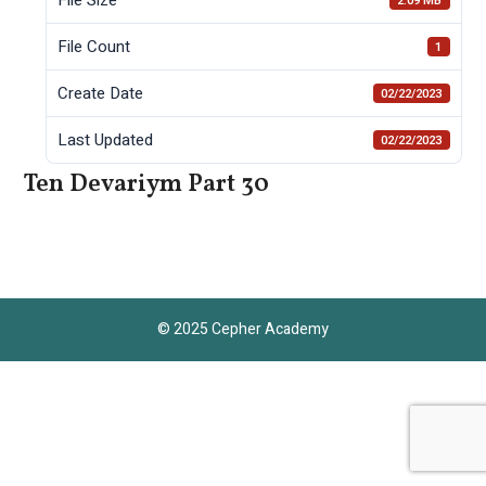
2.09 MB
File Count
1
Create Date
02/22/2023
Last Updated
02/22/2023
Ten Devariym Part 30
© 2025 Cepher Academy