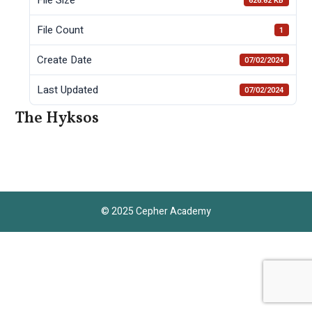
626.82 KB
File Count
1
Create Date
07/02/2024
Last Updated
07/02/2024
The Hyksos
© 2025 Cepher Academy