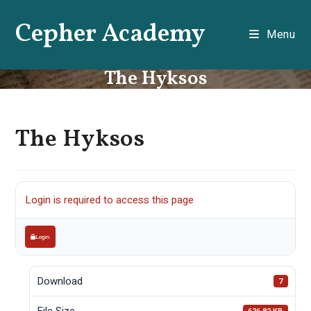
Skip
Cepher Academy
to
Menu
content
The Hyksos
The Hyksos
Login is required to access this page
Login
Download
7
File Size