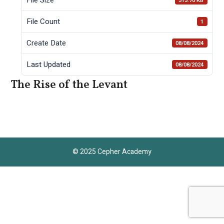
313.70 KB
File Count
1
Create Date
08/08/2024
Last Updated
08/08/2024
The Rise of the Levant
© 2025 Cepher Academy