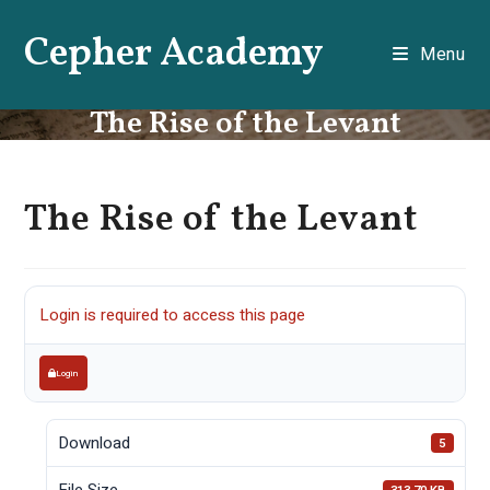
Skip
Cepher Academy
to
Menu
content
The Rise of the Levant
The Rise of the Levant
Login is required to access this page
Login
Download
5
File Size