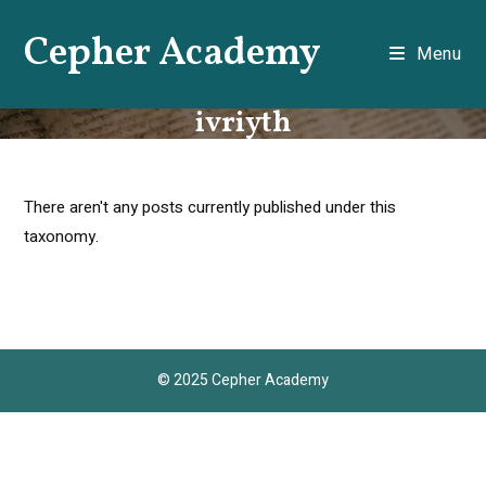
Skip
Cepher Academy
to
Menu
content
ivriyth
There aren't any posts currently published under this
taxonomy.
© 2025 Cepher Academy