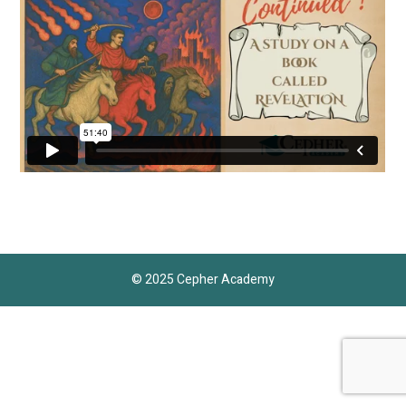
© 2025 Cepher Academy