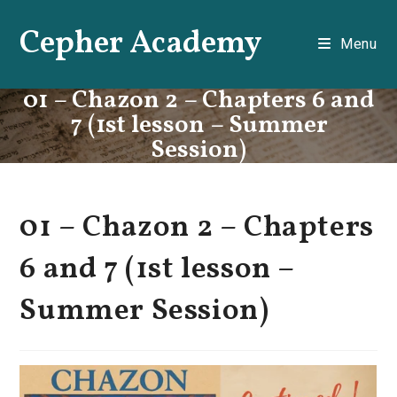
Skip
Cepher Academy
to
Menu
content
01 – Chazon 2 – Chapters 6 and
7 (1st lesson – Summer
Session)
01 – Chazon 2 – Chapters
6 and 7 (1st lesson –
Summer Session)