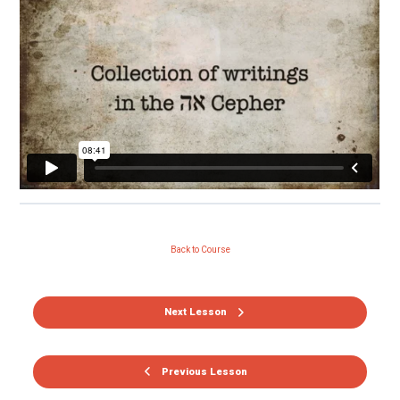
Back to Course
Next Lesson
Previous Lesson