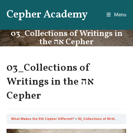
Skip
Cepher Academy
to
Menu
content
03_Collections of Writings in
the אה Cepher
03_Collections of
Writings in the אה
Cepher
What Makes the Eth Cepher Different?