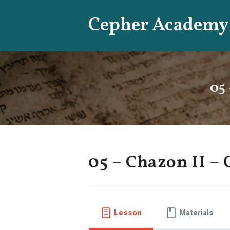
Skip
Cepher Academy
to
content
05 
05 – Chazon II – 
Lesson
Materials