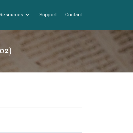
Resources
Support
Contact
-02)