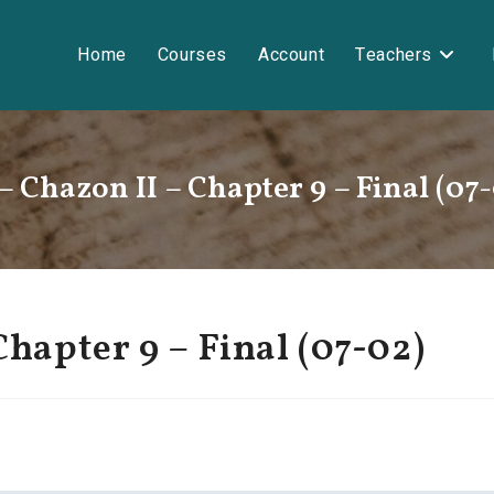
Home
Courses
Account
Teachers
– Chazon II – Chapter 9 – Final (07
Chapter 9 – Final (07-02)