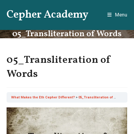
Skip
Cepher Academy
to
Menu
content
05_Transliteration of Words
05_Transliteration of
Words
What Makes the Eth Cepher Different?
05_Transliteration of Words