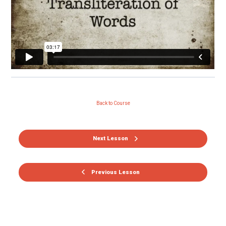
Back to Course
Next Lesson
Previous Lesson