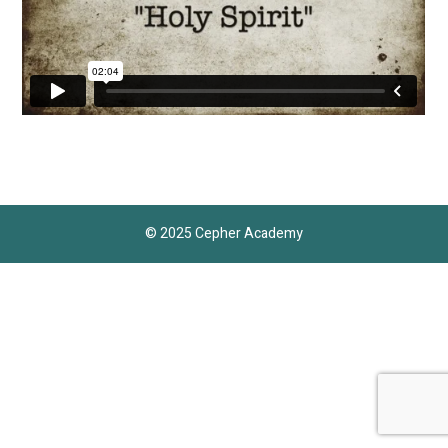
© 2025 Cepher Academy