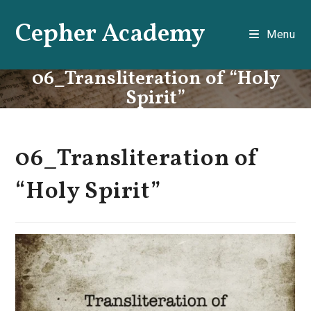
Skip
Cepher Academy
to
Menu
content
06_Transliteration of “Holy
Spirit”
06_Transliteration of
“Holy Spirit”