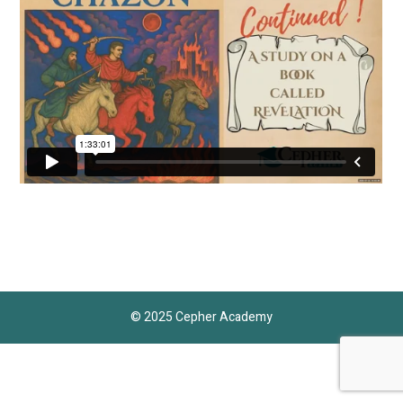
© 2025 Cepher Academy