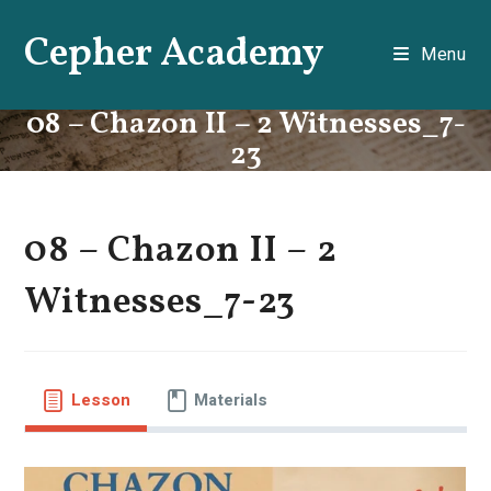
Skip
Cepher Academy
to
Menu
content
08 – Chazon II – 2 Witnesses_7-
23
08 – Chazon II – 2
Witnesses_7-23
Lesson
Materials