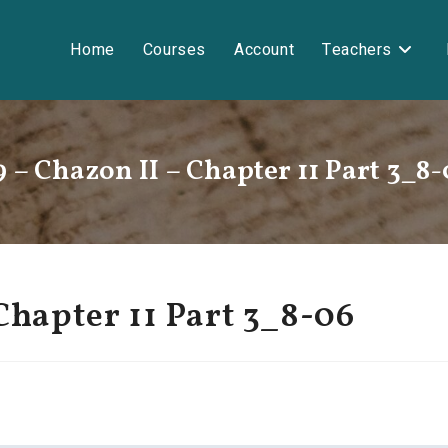
Home
Courses
Account
Teachers
9 – Chazon II – Chapter 11 Part 3_8-
Chapter 11 Part 3_8-06