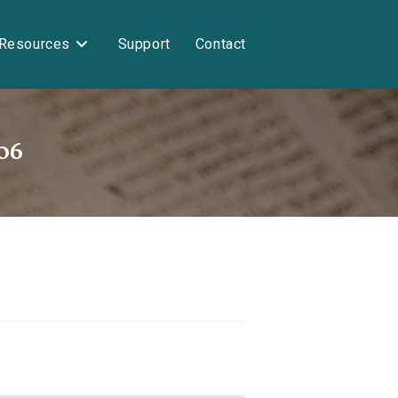
Resources
Support
Contact
06