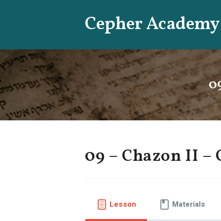
Skip
Cepher Academy
to
content
0
09 – Chazon II – 
Lesson
Materials