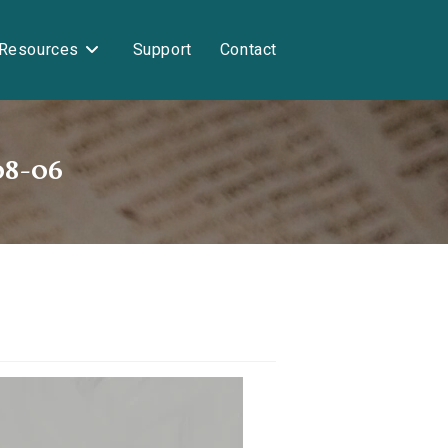
Resources
Support
Contact
08-06