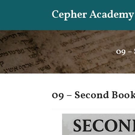
Skip
Cepher Academy
to
content
09 –
09 – Second Book