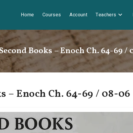
Home
Courses
Account
Teachers
 Second Books – Enoch Ch. 64-69 / 
s – Enoch Ch. 64-69 / 08-06