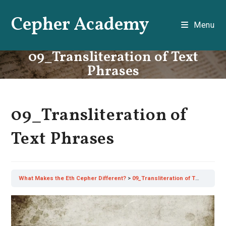
Skip
Cepher Academy
to
Menu
content
09_Transliteration of Text
Phrases
09_Transliteration of
Text Phrases
What Makes the Eth Cepher Different?
09_Transliteration of Text Phrases