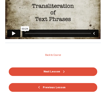
Back to Course
Next Lesson
Previous Lesson