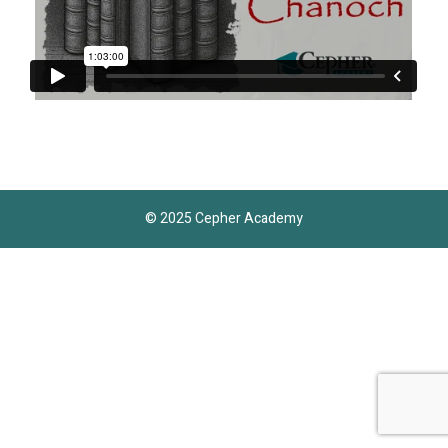
© 2025 Cepher Academy