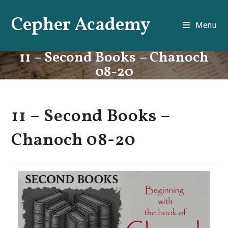
Skip
Cepher Academy
to
Menu
content
11 – Second Books – Chanoch
08-20
11 – Second Books –
Chanoch 08-20