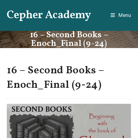
Skip
Cepher Academy
to
Menu
content
16 – Second Books –
Enoch_Final (9-24)
16 – Second Books –
Enoch_Final (9-24)