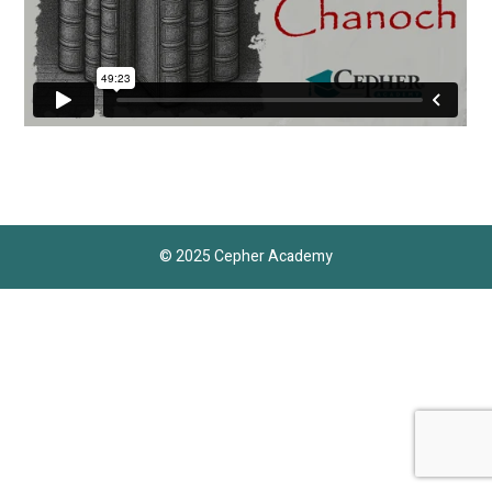
© 2025 Cepher Academy