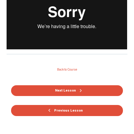
Back to Course
Next Lesson
Previous Lesson