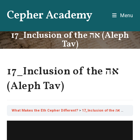
Skip
Cepher Academy
to
Menu
content
17_Inclusion of the אה (Aleph
Tav)
17_Inclusion of the אה
(Aleph Tav)
What Makes the Eth Cepher Different?
17_Inclusion of the אה (Aleph Tav)