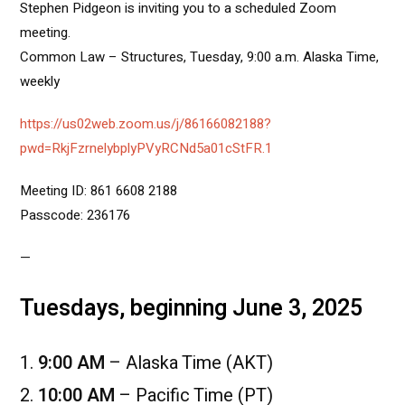
Stephen Pidgeon is inviting you to a scheduled Zoom
meeting.
Common Law – Structures, Tuesday, 9:00 a.m. Alaska Time,
weekly
https://us02web.zoom.us/j/86166082188?
pwd=RkjFzrnelybplyPVyRCNd5a01cStFR.1
Meeting ID: 861 6608 2188
Passcode: 236176
—
Tuesdays, beginning June 3, 2025
9:00 AM
– Alaska Time (AKT)
10:00 AM
– Pacific Time (PT)