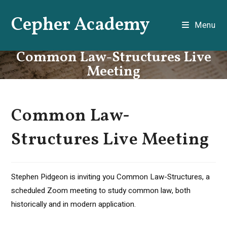
Skip
Cepher Academy
to
Menu
content
Common Law-Structures Live
Meeting
Common Law-
Structures Live Meeting
Stephen Pidgeon is inviting you Common Law-Structures, a
scheduled Zoom meeting to study common law, both
historically and in modern application.