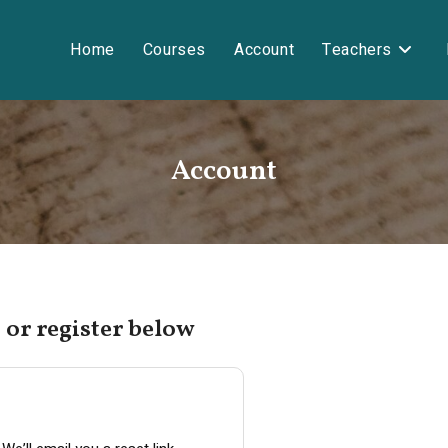
Home
Courses
Account
Teachers
Account
 or register below