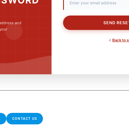
SSWORD
SEND RESE
 address and
 your
Back to s
E
CONTACT US