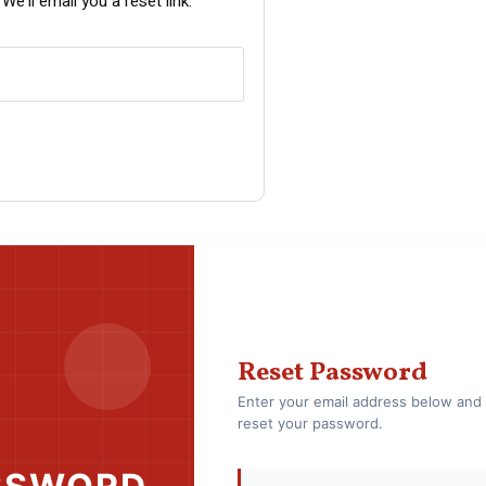
e’ll email you a reset link.
Reset Password
Enter your email address below and 
reset your password.