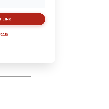
T LINK
ign in