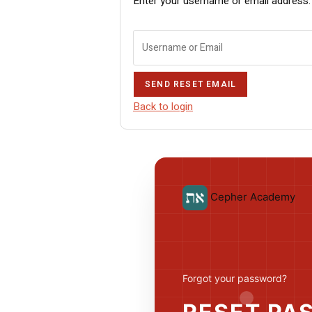
Enter your username or email address. W
SEND RESET EMAIL
Back to login
Cepher Academy
Forgot your password?