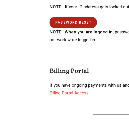
NOTE!:
If your IP address gets locked out
PASSWORD RESET
NOTE!: When you are logged in,
passwo
not work while logged in.
Billing Portal
If you have ongoing payments with us and 
Billing Portal Access