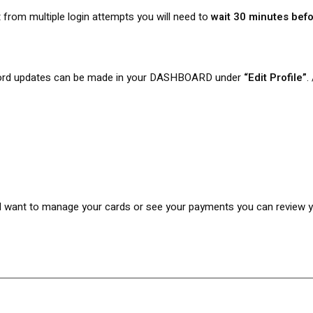
 from multiple login attempts you will need to
wait 30 minutes befo
rd updates can be made in your DASHBOARD under
“Edit Profile”
.
want to manage your cards or see your payments you can review your 