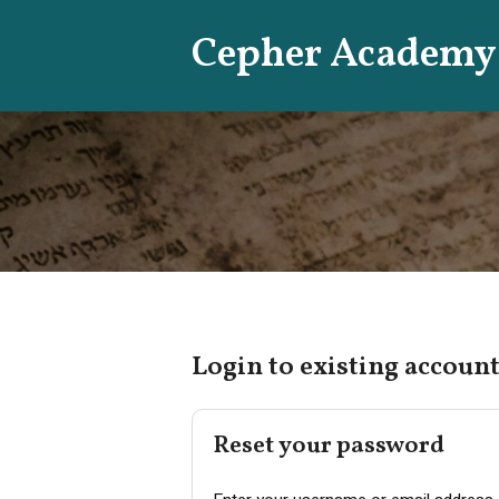
Skip
Cepher Academy
to
content
Login to existing account
Reset your password