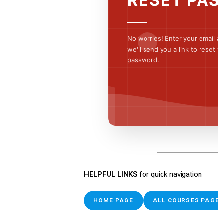
RESET PA
No worries! Enter your email
we'll send you a link to reset
password.
HELPFUL LINKS
for quick navigation
HOME PAGE
ALL COURSES PAG