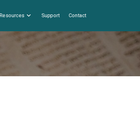
Resources
Support
Contact