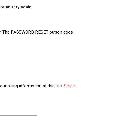
re you try again
.
 / The PASSWORD RESET button does
billing information at this link:
Stripe