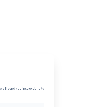
we'll send you instructions to