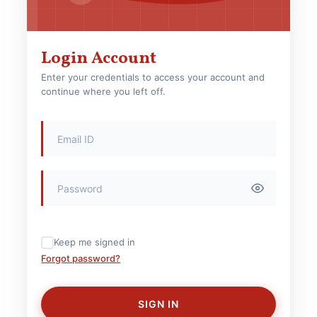
Login Account
Enter your credentials to access your account and
continue where you left off.
Keep me signed in
Forgot password?
SIGN IN