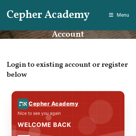
Skip
Cepher Academy
to
Menu
content
Account
Login to existing account or register
below
Cepher Academy
Nice to see you again
WELCOME BACK