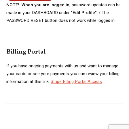
NOTE!: When you are logged in,
password updates can be
made in your DASHBOARD under
“Edit Profile”
. / The
PASSWORD RESET button does not work while logged in.
Billing Portal
If you have ongoing payments with us and want to manage
your cards or see your payments you can review your billing
information at this link:
Stripe Billing Portal Access