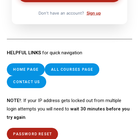
Don't have an account?
Sign up
HELPFUL LINKS
for quick navigation
HOME PAGE
ALL COURSES PAGE
CONTACT US
NOTE!:
If your IP address gets locked out from multiple
login attempts you will need to
wait 30 minutes before you
try again
.
PASSWORD RESET