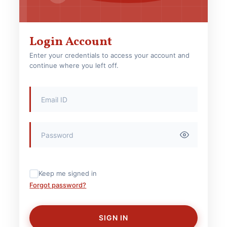
Login Account
Enter your credentials to access your account and
continue where you left off.
Keep me signed in
Forgot password?
SIGN IN