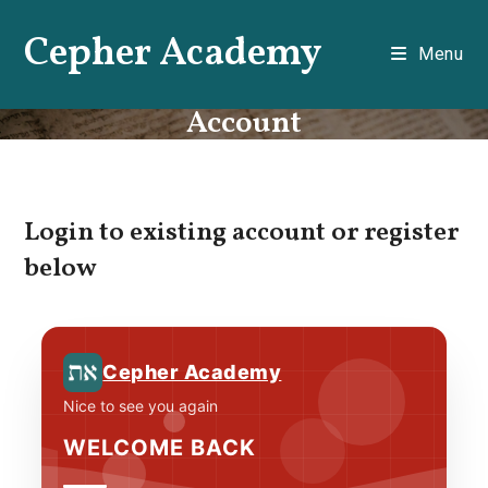
Skip
Cepher Academy
to
Menu
content
Account
Login to existing account or register
below
Cepher Academy
Nice to see you again
WELCOME BACK