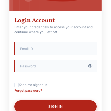
Login Account
Enter your credentials to access your account and
continue where you left off.
Keep me signed in
Forgot password?
SIGN IN