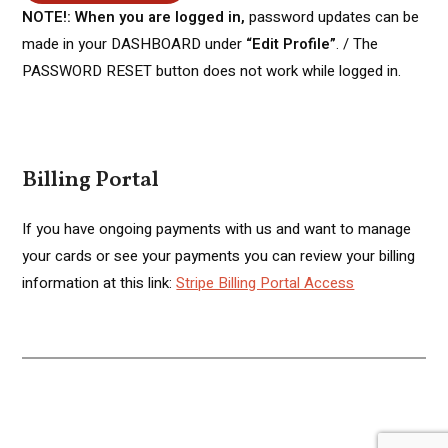
NOTE!: When you are logged in,
password updates can be
made in your DASHBOARD under
“Edit Profile”
. / The
PASSWORD RESET button does not work while logged in.
Billing Portal
If you have ongoing payments with us and want to manage
your cards or see your payments you can review your billing
information at this link:
Stripe Billing Portal Access