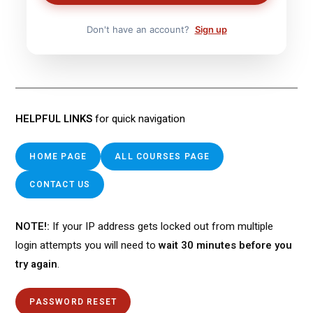
Don't have an account?
Sign up
HELPFUL LINKS
for quick navigation
HOME PAGE
ALL COURSES PAGE
CONTACT US
NOTE!:
If your IP address gets locked out from multiple
login attempts you will need to
wait 30 minutes before you
try again
.
PASSWORD RESET