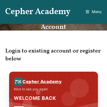
Skip
Cepher Academy
to
Menu
content
Account
Login to existing account or register
below
Cepher Academy
Nice to see you again
WELCOME BACK