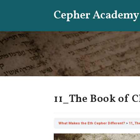
Skip
Cepher Academy
to
content
11_The Book of 
What Makes the Eth Cepher Different?
11_Th