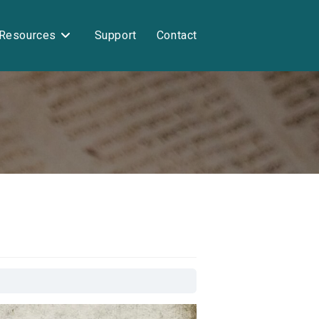
Resources
Support
Contact