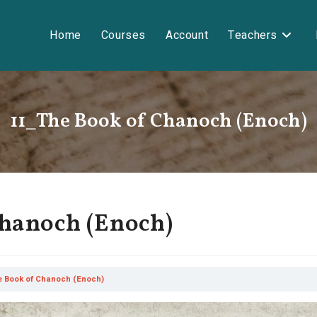
Home
Courses
Account
Teachers
11_The Book of Chanoch (Enoch)
Chanoch (Enoch)
e Book of Chanoch (Enoch)