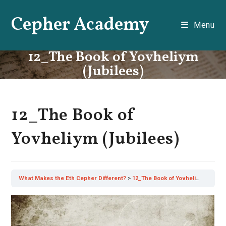
Skip
Cepher Academy
to
Menu
content
12_The Book of Yovheliym
(Jubilees)
12_The Book of
Yovheliym (Jubilees)
What Makes the Eth Cepher Different?
12_The Book of Yovheliym (Jubilees)