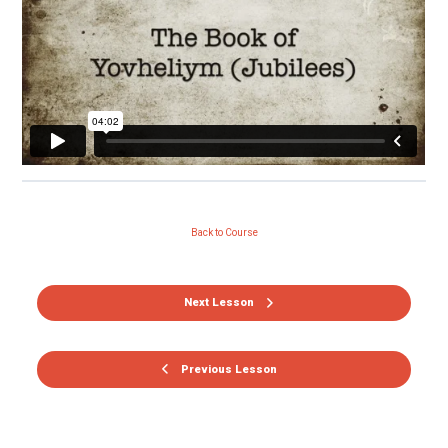
Back to Course
Next Lesson
Previous Lesson