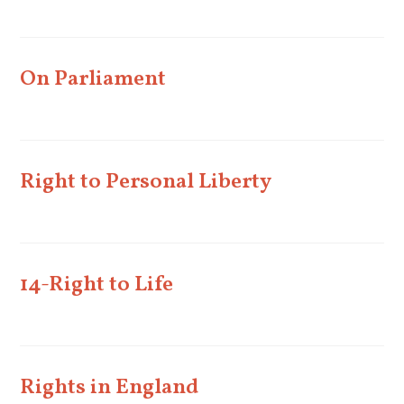
On Parliament
Right to Personal Liberty
14-Right to Life
Rights in England