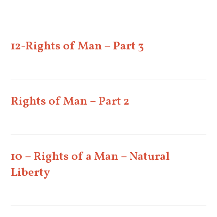
12-Rights of Man – Part 3
Rights of Man – Part 2
10 – Rights of a Man – Natural
Liberty